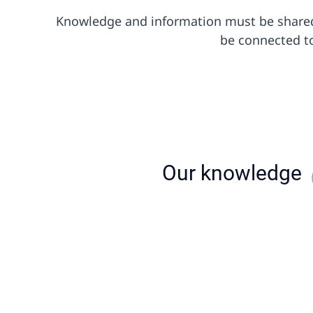
Knowledge and information must be shared 
be connected to
Our knowledge