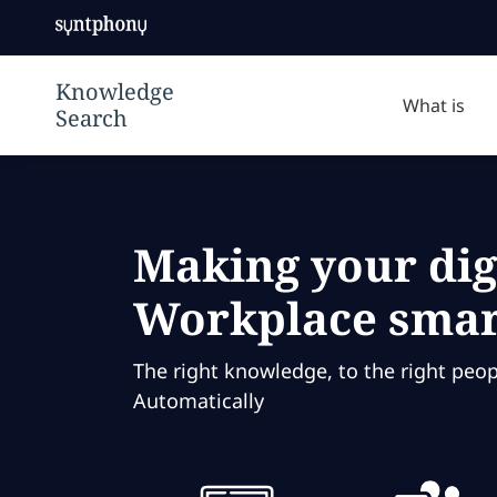
knowledge
Syntphony
management
Knowledge
solution to
Search | デジ
make your
What is
タルワークプレ
digital
イスをよりスマ
workplace
ートにする
smarter using
ontologies to
create a truly
Making your dig
knowledge-
driven
Workplace smar
company.
The right knowledge, to the right peopl
Automatically