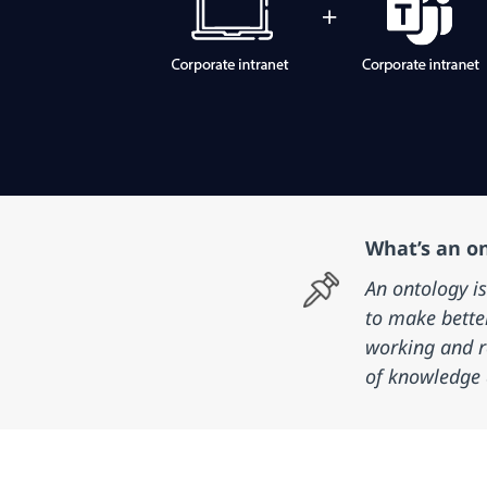
What’s an o
An ontology i
to make bette
working and r
of knowledge 