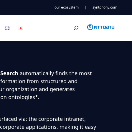
our ecosystem
|
syntphony.com
Search:
 Search
automatically finds the most
nformation from structured and
ur organization and generates
 on ontologies
*.
rfaced via: the corporate intranet,
corporate applications, making it easy