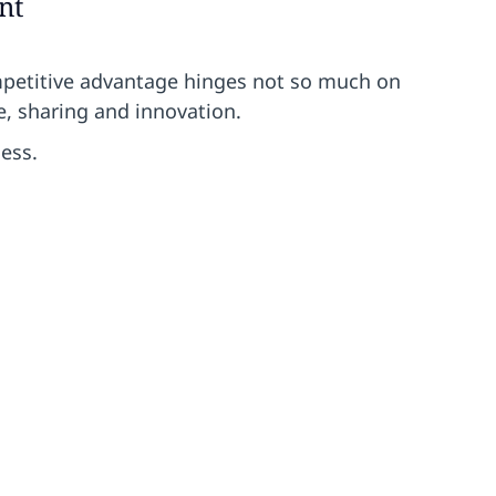
nt
mpetitive advantage hinges not so much on
e, sharing and innovation.
ess.