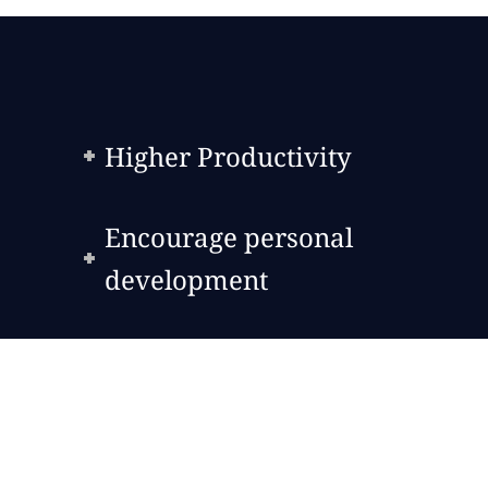
Higher Productivity
Encourage personal
development