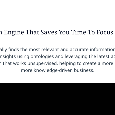
h Engine That Saves You Time To Focus
lly finds the most relevant and accurate informatio
insights using ontologies and
leveraging the latest a
hat works unsupervised, helping to create a more p
more knowledge-driven business.