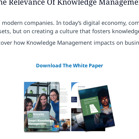
he Relevance Of Knowledge Manageme
n modern companies. In today’s digital economy, co
ets, but on creating a culture that fosters knowledg
cover how Knowledge Management impacts on busin
Download The White Paper