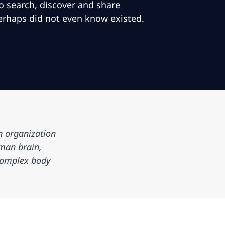
to search, discover and share
erhaps did not even know existed.
n organization
man brain,
 complex body