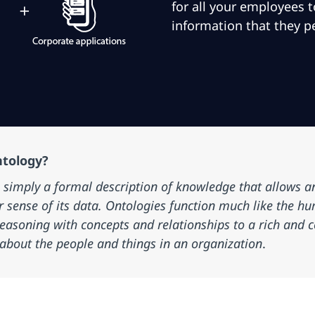
for all your employees 
information that they p
ntology?
s simply a formal description of knowledge that allows a
r sense of its data. Ontologies function much
like
the hu
easoning with concepts and relationships to a rich and
about the people and things in an organization
.