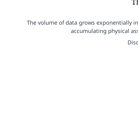
T
The volume of data grows exponentially i
accumulating physical ass
Dis