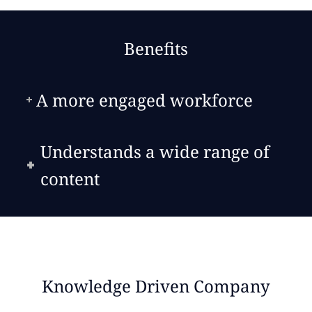
Benefits
A more engaged workforce
Understands a wide range of
content
Knowledge Driven Company