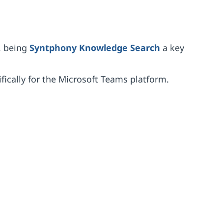
, being
Syntphony Knowledge Search
a key
fically for the Microsoft Teams platform.