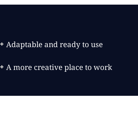
Adaptable and ready to use
A more creative place to work