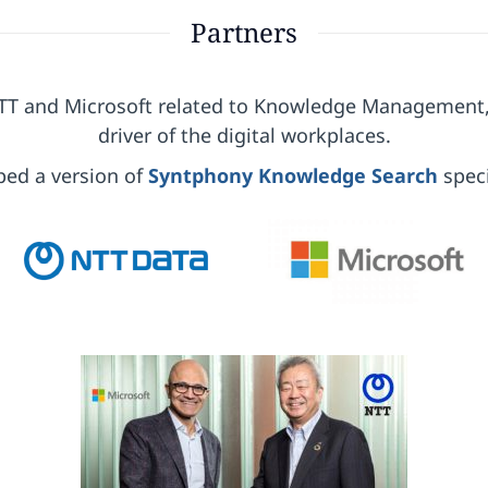
Partners
NTT and Microsoft related to Knowledge Management
driver of the digital workplaces.
ped a version of
Syntphony Knowledge Search
speci