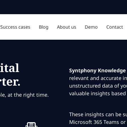
Success cases
Blog
About us
Demo
Contact
ital
Syntphony Knowledge
ter.
relevant and accurate i
unstructured data of yo
valuable insights based
e, at the right time.
These insights can be su
Microsoft 365 Teams or 