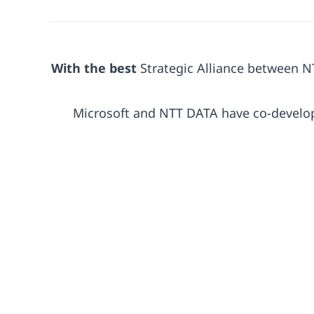
With the best
Strategic Alliance between 
Microsoft and NTT DATA have co-develo