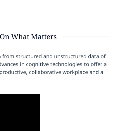
 On What Matters
n from structured and unstructured data of
dvances in cognitive technologies to offer a
roductive, collaborative workplace and a