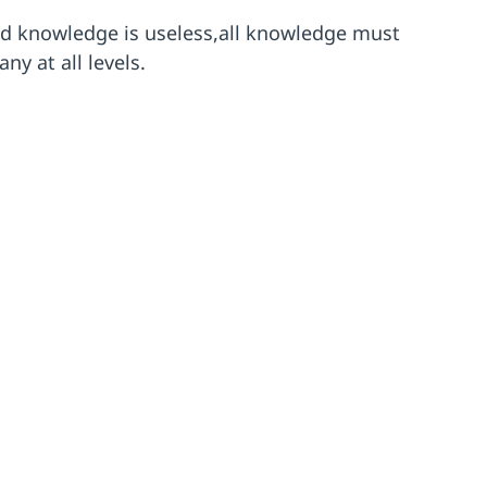
ed knowledge is useless,all knowledge must
y at all levels.