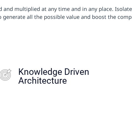
and multiplied at any time and in any place. Isolat
 generate all the possible value and boost the compan
Knowledge Driven
Knowledge Driven Company:
Architecture
knowler + Cultural Change