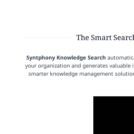
The Smart Searc
Syntphony Knowledge Search
automatica
your organization and generates valuable 
smarter knowledge management solution t