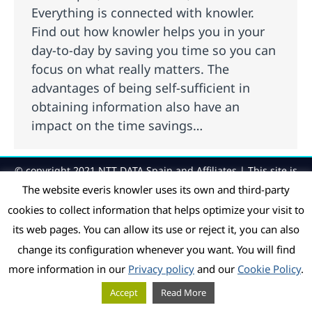
Everything is connected with knowler.
Find out how knowler helps you in your
day-to-day by saving you time so you can
focus on what really matters. The
advantages of being self-sufficient in
obtaining information also have an
impact on the time savings…
© copyright 2021 NTT DATA Spain and Affiliates | This site is
protected by reCAPTCHA and the Google
Privacy Policy
and
The website everis knowler uses its own and third-party
Terms of Service
apply.
cookies to collect information that helps optimize your visit to
its web pages. You can allow its use or reject it, you can also
change its configuration whenever you want. You will find
more information in our
Privacy policy
and our
Cookie Policy
.
Accept
Read More