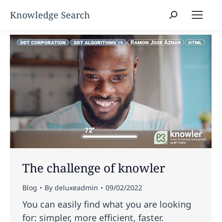
Search:
The challenge of knowler
Blog
By
deluxeadmin
09/02/2022
You can easily find what you are looking
for: simpler, more efficient, faster.