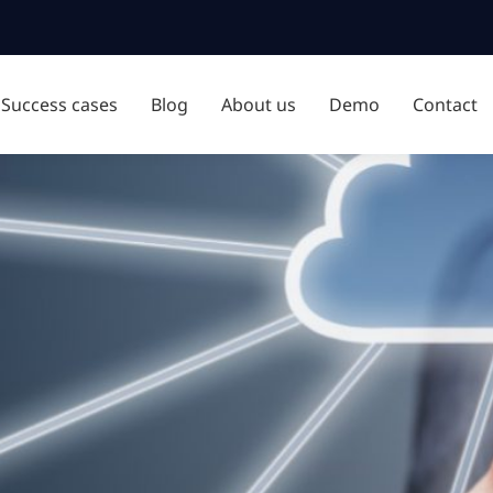
Success cases
Blog
About us
Demo
Contact