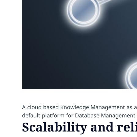
A cloud based Knowledge Management as a ser
default platform for Database Management 
Scalability and rel