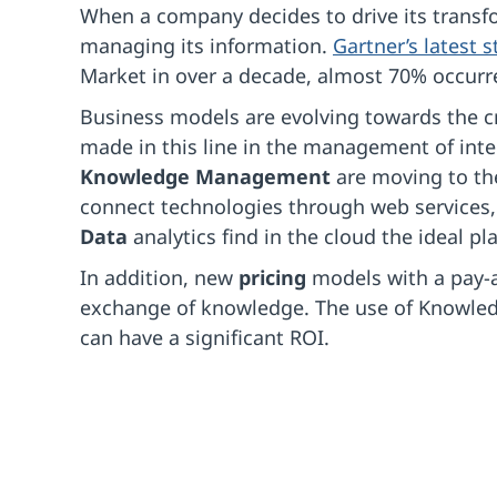
When a company decides to drive its trans
managing its information.
Gartner’s latest
Market in over a decade, almost 70% occurr
Business models are evolving towards the c
made in this line in the management of inte
Knowledge Management
are moving to t
connect technologies through web services,
Data
analytics find in the cloud the ideal p
In addition, new
pricing
models with a pay-a
exchange of knowledge. The use of Knowle
can have a significant ROI.