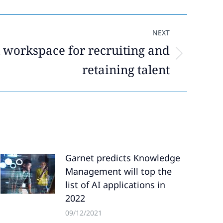
NEXT
l workspace for recruiting and
retaining talent
Garnet predicts Knowledge
Management will top the
list of AI applications in
2022
09/12/2021