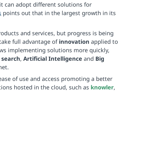
 it can adopt different solutions for
s
points out that in the largest growth in its
roducts and services, but progress is being
take full advantage of
innovation
applied to
lows implementing solutions more quickly,
 search
,
Artificial Intelligence
and
Big
net.
ease of use and access promoting a better
ons hosted in the cloud, such as
knowler
,