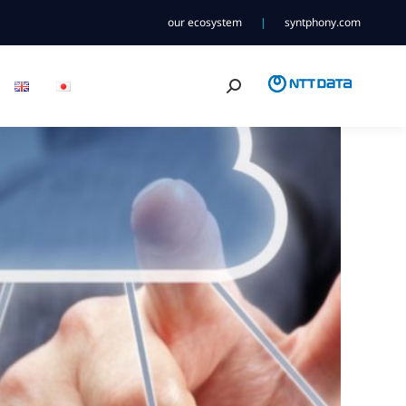
our ecosystem
|
syntphony.com
Search: