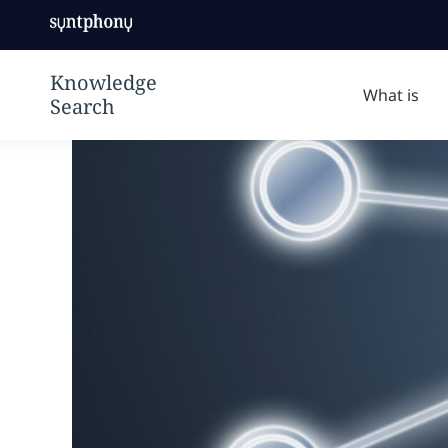
knowledge
Syntphony
management
Knowledge
solution to
Search | デジ
make your
What is
タルワークプレ
digital
イスをよりスマ
workplace
ートにする
smarter using
ontologies to
create a truly
knowledge-
driven
company.