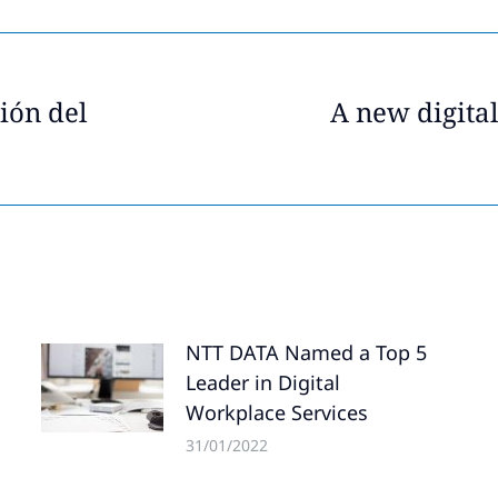
ión del
A new digita
Next
post:
NTT DATA Named a Top 5
Leader in Digital
Workplace Services
31/01/2022