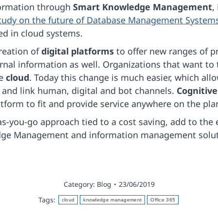
formation through
Smart Knowledge Management
,
 study on the future of Database Management System
ed in cloud systems.
reation of
digital platforms
to offer new ranges of p
rnal information as well. Organizations that want to 
he
cloud
. Today this change is much easier, which al
 and link human, digital and bot channels.
Cognitive
latform to fit and provide service anywhere on the pla
s-you-go approach tied to a cost saving, add to the 
dge Management and information management soluti
Category:
Blog
23/06/2019
Tags:
cloud
knowledge management
Office 365