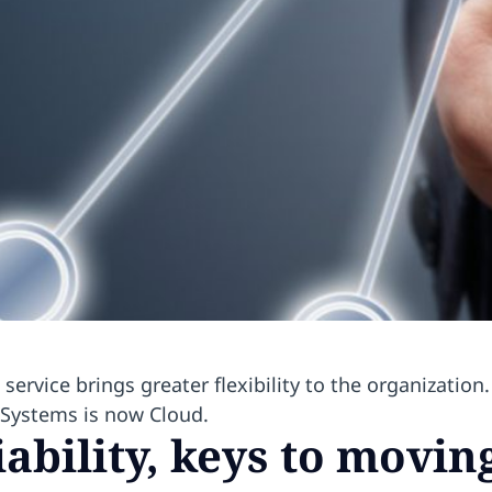
vice brings greater flexibility to the organization. 
Systems is now Cloud.
iability, keys to movin