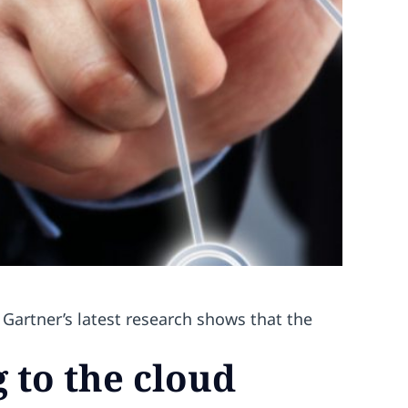
Gartner’s latest research shows that the
g to the cloud