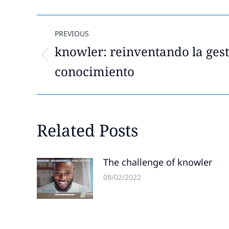
Post
PREVIOUS
navigation
knowler: reinventando la gest
Previous
conocimiento
post:
Related Posts
The challenge of knowler
09/02/2022