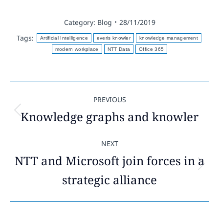
Category:
Blog
28/11/2019
Tags:
Artificial Intelligence
everis knowler
knowledge management
modern workplace
NTT Data
Office 365
Post
PREVIOUS
navigation
Knowledge graphs and knowler
Previous
post:
NEXT
NTT and Microsoft join forces in a
Next
strategic alliance
post: