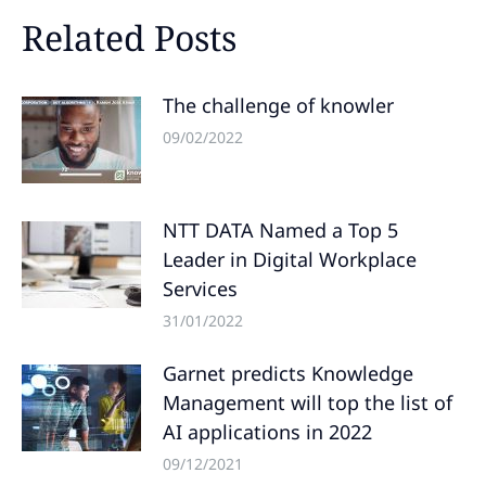
Related Posts
The challenge of knowler
09/02/2022
NTT DATA Named a Top 5
Leader in Digital Workplace
Services
31/01/2022
Garnet predicts Knowledge
Management will top the list of
AI applications in 2022
09/12/2021