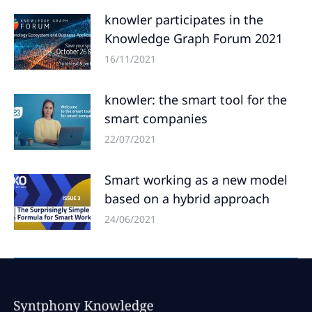
knowler participates in the
Knowledge Graph Forum 2021
16/11/2021
knowler: the smart tool for the
smart companies
22/07/2021
Smart working as a new model
based on a hybrid approach
24/06/2021