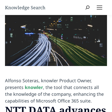
Search:
Alfonso Soteras, knowler Product Owner,
presents
knowler
, the tool that connects all
the knowledge of the company, enhancing the
capabilities of Microsoft Office 365 suite.
NTT DATA advances