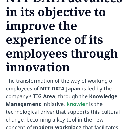
in its objective to
improve the
experience of its
employees through
innovation
The transformation of the way of working of
employees of
NTT DATA Japan
is led by the
company’s
TIG Area
, through the
Knowledge
Management
initiative.
knowler
is the
technological driver that supports this cultural
change, becoming a key tool in the new
concept of
modern workplace
that facilitates