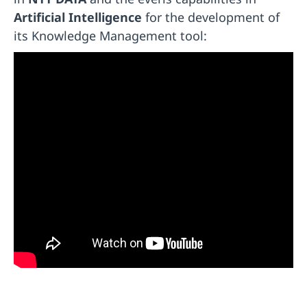
Artificial Intelligence
for the development of
its Knowledge Management tool: