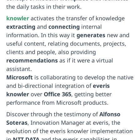
the daily tasks in their work.
knowler
activates the transfer of knowledge
extracting
and
connecting
internal
information. In this way it
generates
new and
useful content, relating documents, projects,
clients and people, also providing
recommendations
as if it were a virtual
assistant.
Microsoft
is collaborating to develop the native
and bi-directional integration of
everis
knowler
over
Office 365
, getting better
performance from Microsoft products.
Discover through the testimony of
Alfonso
Soteras
, Innovation Manager at everis, the
evolution of the everis knowler implementation
in
NTT DATA
and the everis capabilities in